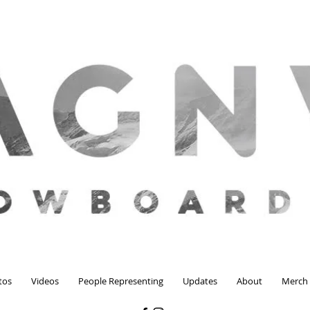
tos
Videos
People Representing
Updates
About
Merch