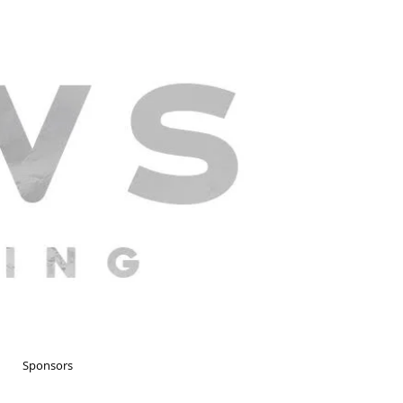
Sponsors