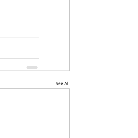
See All