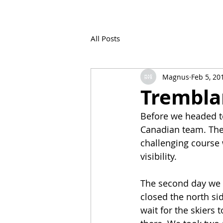
All Posts
Magnus
Feb 5, 20
Trembla
Before we headed to
Canadian team. The 
challenging course 
visibility.
The second day we f
closed the north si
wait for the skiers 