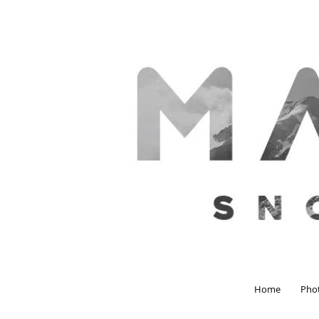
Home
Pho