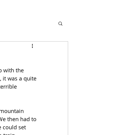
 with the 
it was a quite 
errible 
 mountain 
We then had to 
 could set 