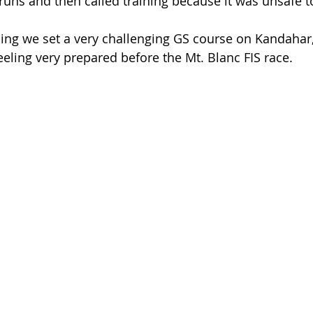
runs and then called training because it was unsafe to
ining we set a very challenging GS course on Kandahar,
eeling very prepared before the Mt. Blanc FIS race.