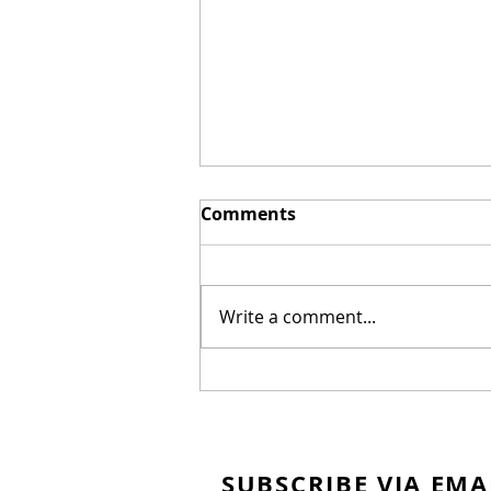
Comments
Write a comment...
Canadian Nationals
SUBSCRIBE VIA EMA