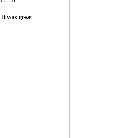
 train.
 it was great 