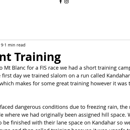
19
1 min read
nt Training
 Mt Blanc for a FIS race we had a short training camp
first day we trained slalom on a run called Kandahar, 
which makes for some great training however it was t
aced dangerous conditions due to freezing rain, the
de where we had originally been assigned hill space. 
to be finished with their lane space on Kandahar so we