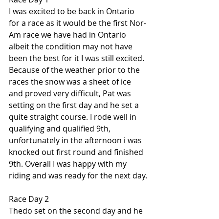
I was excited to be back in Ontario 
for a race as it would be the first Nor-
Am race we have had in Ontario 
albeit the condition may not have 
been the best for it I was still excited. 
Because of the weather prior to the 
races the snow was a sheet of ice 
and proved very difficult, Pat was 
setting on the first day and he set a 
quite straight course. I rode well in 
qualifying and qualified 9th, 
unfortunately in the afternoon i was 
knocked out first round and finished 
9th. Overall I was happy with my 
riding and was ready for the next day.
Race Day 2
Thedo set on the second day and he 