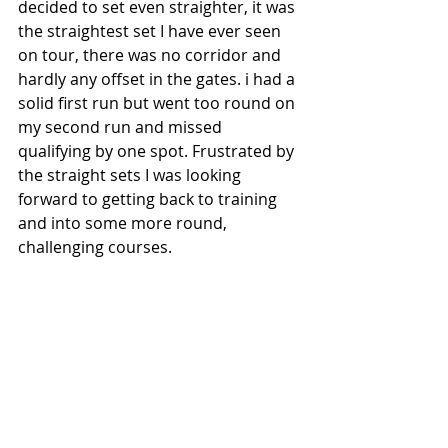
decided to set even straighter, it was 
the straightest set I have ever seen 
on tour, there was no corridor and 
hardly any offset in the gates. i had a 
solid first run but went too round on 
my second run and missed 
qualifying by one spot. Frustrated by 
the straight sets I was looking 
forward to getting back to training 
and into some more round, 
challenging courses.