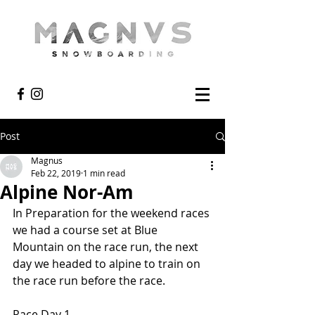
Post
Magnus
Feb 22, 2019
1 min read
Alpine Nor-Am
In Preparation for the weekend races 
we had a course set at Blue 
Mountain on the race run, the next 
day we headed to alpine to train on 
the race run before the race.
Race Day 1