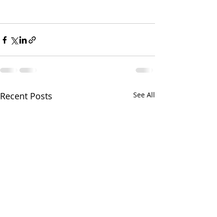
Recent Posts
See All