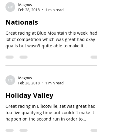
Magnus
Feb 28, 2018
1 min read
Nationals
Great racing at Blue Mountain this week, had a
lot of competition which was great had okay
qualis but wasn't quite able to make it
happen...
Magnus
Feb 28, 2018
1 min read
Holiday Valley
Great racing in Ellicotville, set was great had a
top five qualifying time but couldn't make it
happen on the second run in order to...