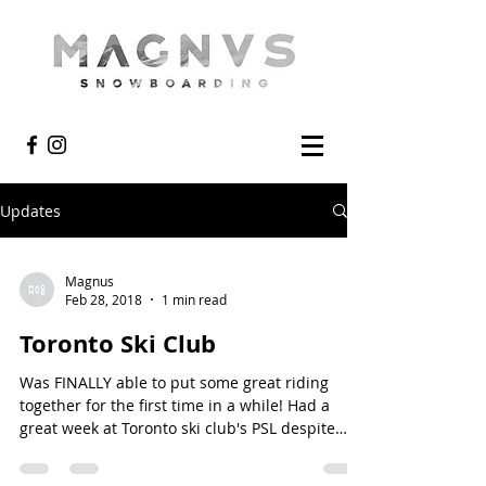
Updates
Magnus
Feb 28, 2018
1 min read
Toronto Ski Club
Was FINALLY able to put some great riding
together for the first time in a while! Had a
great week at Toronto ski club's PSL despite
the...